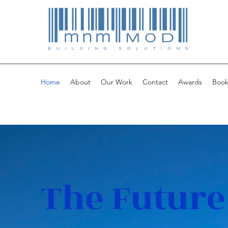
Home
About
Our Work
Contact
Awards
Book
The Future