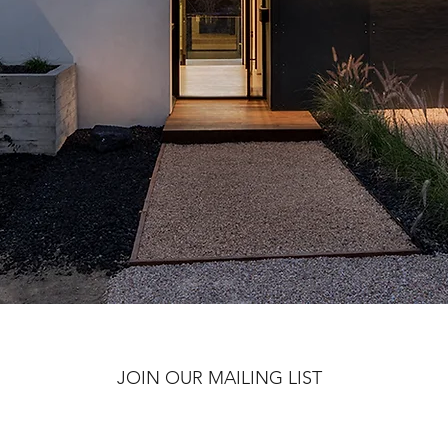
JOIN OUR MAILING LIST