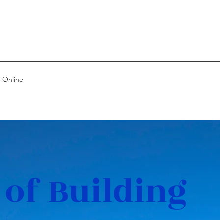
 Online
 of Building