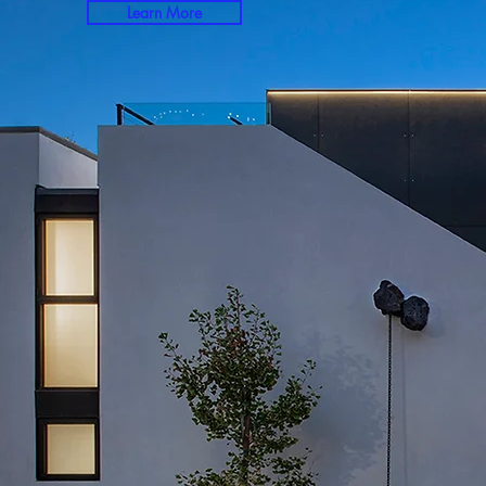
Learn More