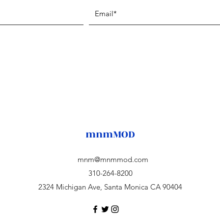
mnmMOD
mnm@mnmmod.com
310-264-8200
2324 Michigan Ave, Santa Monica CA 90404