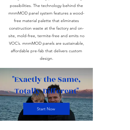
possibilities. The technology behind the
mnmMOD panel system features a wood-
free material palette that eliminates
construction waste at the factory and on-
site, mold-free, termite-free and emits no
VOC’s. mnmMOD panels are sustainable,
affordable pre-fab that delivers custom
design.
"Exactly the Same,
Totally Different"
Start Now