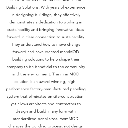
Building Solutions. With years of experience
in designing buildings, they effectively
demonstrates a dedication to working in
sustainability and bringing innovative ideas
forward in clear connection to sustainability.
They understand how to move change
forward and have created mnmMOD
building solutions to help shape their
company to be beneficial to the community
and the environment. The mnmMOD
solution is an award-winning, high-
performance factory-manufactured paneling
system that eliminates on site-construction,
yet allows architects and contractors to
design and build in any form with
standardized panel sizes. mnmMOD
changes the building process, not design