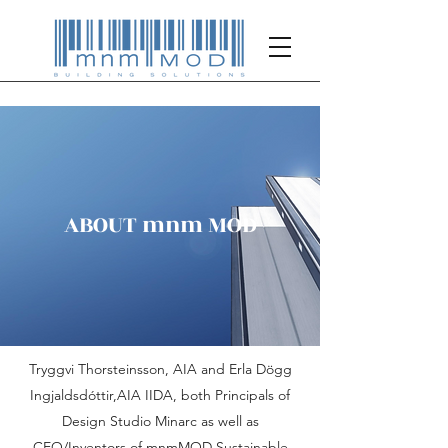
ABOUT mnm MOD
Tryggvi Thorsteinsson, AIA and Erla Dögg
Ingjaldsdóttir,AIA IIDA, both Principals of
Design Studio Minarc as well as
CEO/Inventors of mnmMOD Sustainable