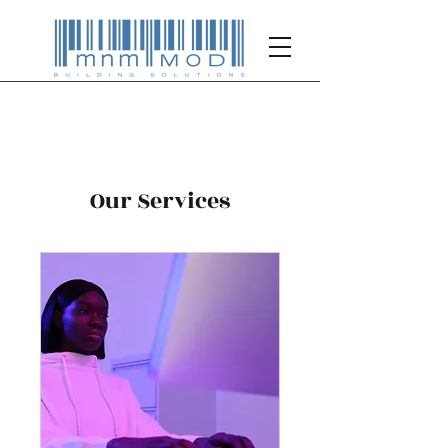
Our Services