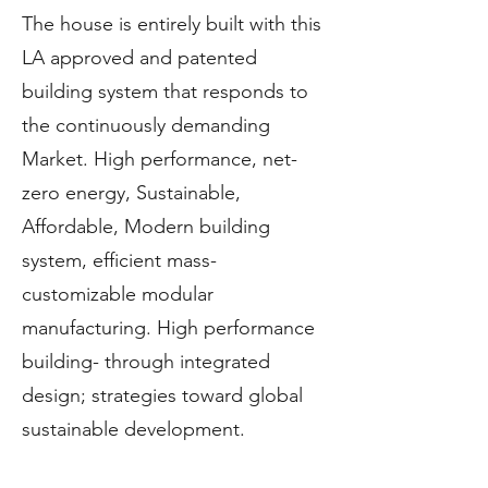
The house is entirely built with this
LA approved and patented
building system that responds to
the continuously demanding
Market. High performance, net-
zero energy, Sustainable,
Affordable, Modern building
system, efficient mass-
customizable modular
manufacturing. High performance
building- through integrated
design; strategies toward global
sustainable development.