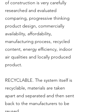
of construction is very carefully
researched and evaluated
comparing, progressive thinking
product design, commercially
availability, affordability,
manufacturing process, recycled
content, energy efficiency, indoor
air qualities and locally produced
product.
RECYCLABLE. The system itself is
recyclable, materials are taken
apart and separated and then sent
back to the manufacturers to be
reused.