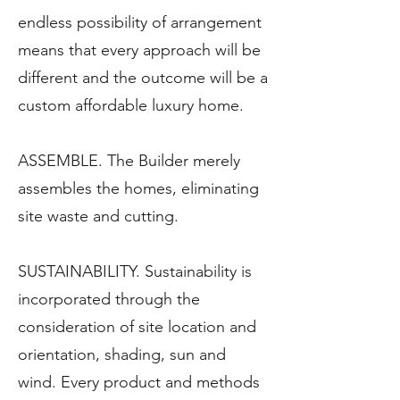
endless possibility of arrangement
means that every approach will be
different and the outcome will be a
custom affordable luxury home.
ASSEMBLE. The Builder merely
assembles the homes, eliminating
site waste and cutting.
SUSTAINABILITY. Sustainability is
incorporated through the
consideration of site location and
orientation, shading, sun and
wind. Every product and methods