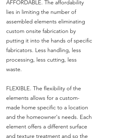
AFFORDABLE. The affordability
lies in limiting the number of
assembled elements eliminating
custom onsite fabrication by
putting it into the hands of specific
fabricators. Less handling, less
processing, less cutting, less
waste.
FLEXIBLE. The flexibility of the
elements allows for a custom-
made home specific to a location
and the homeowner's needs. Each
element offers a different surface
and texture treatment and so the