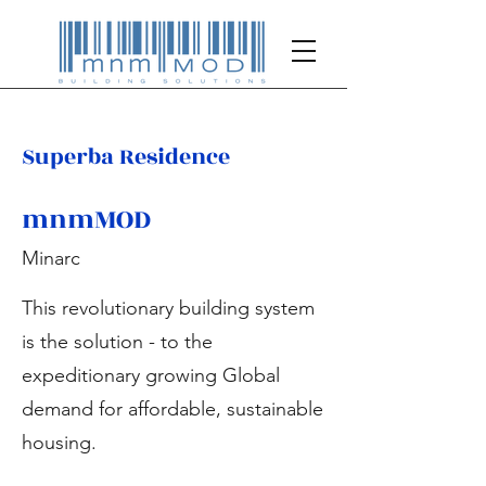
Superba Residence
mnmMOD
Minarc
This revolutionary building system
is the solution - to the
expeditionary growing Global
demand for affordable, sustainable
housing.